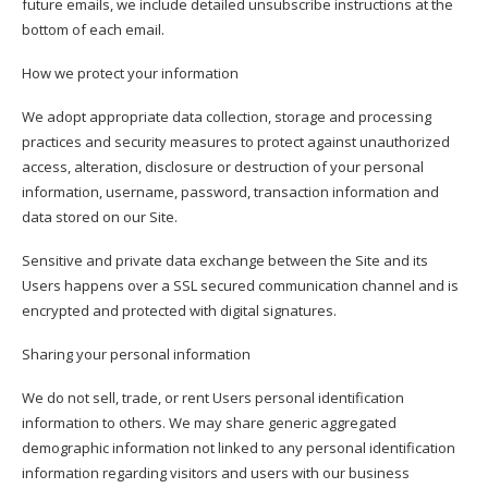
future emails, we include detailed unsubscribe instructions at the
bottom of each email.
How we protect your information
We adopt appropriate data collection, storage and processing
practices and security measures to protect against unauthorized
access, alteration, disclosure or destruction of your personal
information, username, password, transaction information and
data stored on our Site.
Sensitive and private data exchange between the Site and its
Users happens over a SSL secured communication channel and is
encrypted and protected with digital signatures.
Sharing your personal information
We do not sell, trade, or rent Users personal identification
information to others. We may share generic aggregated
demographic information not linked to any personal identification
information regarding visitors and users with our business