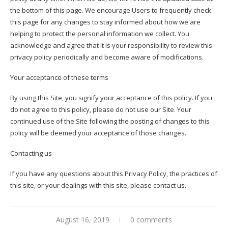
the bottom of this page. We encourage Users to frequently check
this page for any changes to stay informed about how we are
helping to protect the personal information we collect. You
acknowledge and agree that it is your responsibility to review this
privacy policy periodically and become aware of modifications.
Your acceptance of these terms
By using this Site, you signify your acceptance of this policy. If you
do not agree to this policy, please do not use our Site. Your
continued use of the Site following the posting of changes to this
policy will be deemed your acceptance of those changes.
Contacting us
If you have any questions about this Privacy Policy, the practices of
this site, or your dealings with this site, please contact us.
August 16, 2019
0 comments