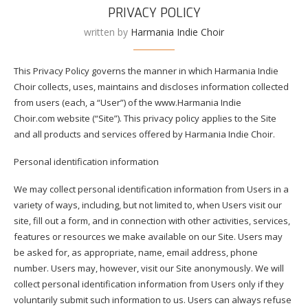
PRIVACY POLICY
written by
Harmania Indie Choir
This Privacy Policy governs the manner in which Harmania Indie
Choir collects, uses, maintains and discloses information collected
from users (each, a “User”) of the www.Harmania Indie
Choir.com website (“Site”). This privacy policy applies to the Site
and all products and services offered by Harmania Indie Choir.
Personal identification information
We may collect personal identification information from Users in a
variety of ways, including, but not limited to, when Users visit our
site, fill out a form, and in connection with other activities, services,
features or resources we make available on our Site. Users may
be asked for, as appropriate, name, email address, phone
number. Users may, however, visit our Site anonymously. We will
collect personal identification information from Users only if they
voluntarily submit such information to us. Users can always refuse