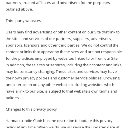
partners, trusted affiliates and advertisers for the purposes
outlined above.
Third party websites
Users may find advertising or other content on our Site that link to
the sites and services of our partners, suppliers, advertisers,
sponsors, licensors and other third parties. We do not control the
content or links that appear on these sites and are not responsible
for the practices employed by websites linked to or from our Site.
In addition, these sites or services, including their content and links,
may be constantly changing. These sites and services may have
their own privacy policies and customer service policies. Browsing
and interaction on any other website, including websites which
have a link to our Site, is subject to that website’s own terms and
policies.
Changes to this privacy policy
Harmania Indie Choir has the discretion to update this privacy
policy at any time. When we do, we will revise the updated date at