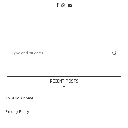
RECENT POSTS
To Build A home
Privacy Policy