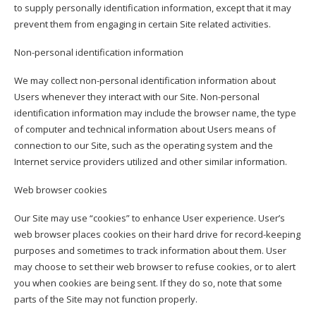
to supply personally identification information, except that it may
prevent them from engaging in certain Site related activities.
Non-personal identification information
We may collect non-personal identification information about
Users whenever they interact with our Site. Non-personal
identification information may include the browser name, the type
of computer and technical information about Users means of
connection to our Site, such as the operating system and the
Internet service providers utilized and other similar information.
Web browser cookies
Our Site may use “cookies” to enhance User experience. User’s
web browser places cookies on their hard drive for record-keeping
purposes and sometimes to track information about them. User
may choose to set their web browser to refuse cookies, or to alert
you when cookies are being sent. If they do so, note that some
parts of the Site may not function properly.