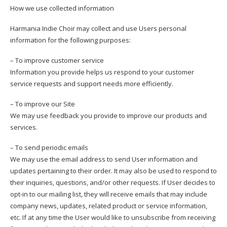
How we use collected information
Harmania Indie Choir may collect and use Users personal
information for the following purposes:
– To improve customer service
Information you provide helps us respond to your customer
service requests and support needs more efficiently.
– To improve our Site
We may use feedback you provide to improve our products and
services.
– To send periodic emails
We may use the email address to send User information and
updates pertaining to their order. It may also be used to respond to
their inquiries, questions, and/or other requests. If User decides to
opt-in to our mailing list, they will receive emails that may include
company news, updates, related product or service information,
etc. If at any time the User would like to unsubscribe from receiving