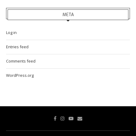
META
Log in
Entries feed
Comments feed
WordPress.org