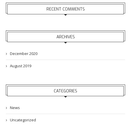
RECENT COMMENTS
ARCHIVES
December 2020
August 2019
CATEGORIES
News
Uncategorized