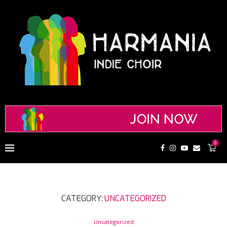
0
CATEGORY:
UNCATEGORIZED
Uncategorized